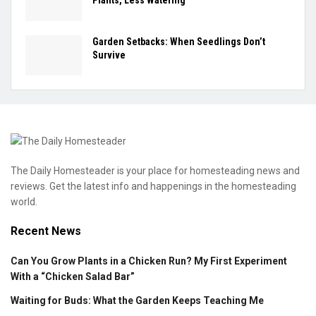
Plants, Less Watering
Garden Setbacks: When Seedlings Don’t
Survive
The Daily Homesteader is your place for homesteading news and
reviews. Get the latest info and happenings in the homesteading
world.
Recent News
Can You Grow Plants in a Chicken Run? My First Experiment
With a “Chicken Salad Bar”
Waiting for Buds: What the Garden Keeps Teaching Me