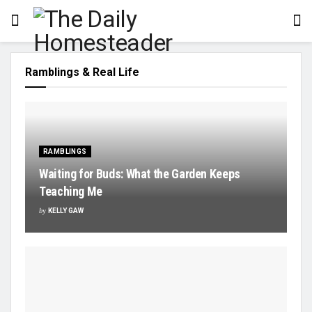
Ramblings & Real Life
RAMBLINGS
Waiting for Buds: What the Garden Keeps
Teaching Me
by
KELLY GAW