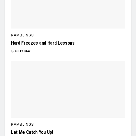
RAMBLINGS
Hard Freezes and Hard Lessons
by
KELLY GAW
RAMBLINGS
Let Me Catch You Up!