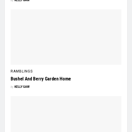
by
KELLY GAW
RAMBLINGS
Bushel And Berry Garden Home
by
KELLY GAW