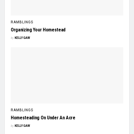
RAMBLINGS
Organizing Your Homestead
by
KELLY GAW
RAMBLINGS
Homesteading On Under An Acre
by
KELLY GAW