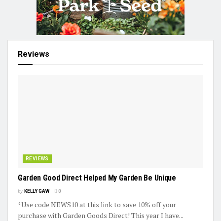
Reviews
REVIEWS
Garden Good Direct Helped My Garden Be Unique
by
KELLY GAW
0
*Use code NEWS10 at this link to save 10% off your
purchase with Garden Goods Direct! This year I have...