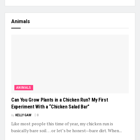
Animals
ANIMALS
Can You Grow Plants in a Chicken Run? My First
Experiment With a “Chicken Salad Bar”
by
KELLY GAW
0
Like most people this time of year, my chicken run is
basically bare soil… or let’s be honest—bare dirt. When...