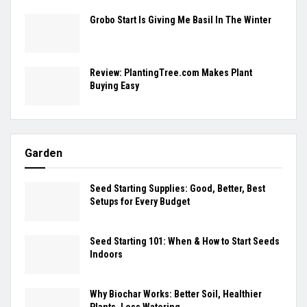
Grobo Start Is Giving Me Basil In The Winter
Review: PlantingTree.com Makes Plant
Buying Easy
Garden
Seed Starting Supplies: Good, Better, Best
Setups for Every Budget
Seed Starting 101: When & How to Start Seeds
Indoors
Why Biochar Works: Better Soil, Healthier