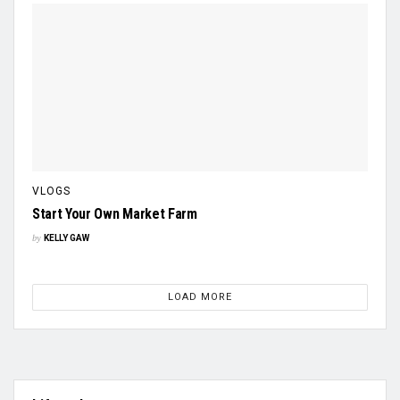
VLOGS
Start Your Own Market Farm
by
KELLY GAW
LOAD MORE