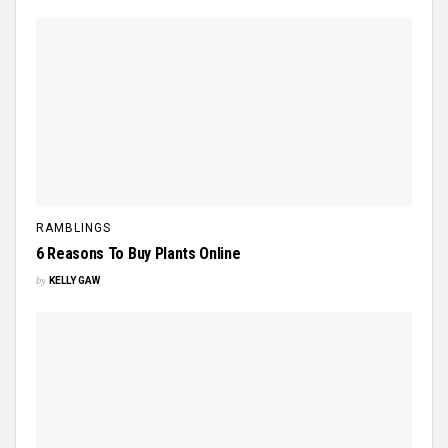
RAMBLINGS
6 Reasons To Buy Plants Online
by
KELLY GAW