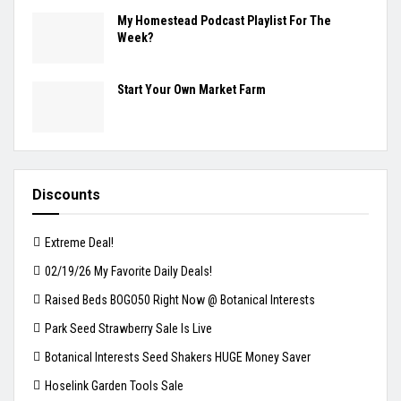
My Homestead Podcast Playlist For The
Week?
Start Your Own Market Farm
Discounts
Extreme Deal!
02/19/26 My Favorite Daily Deals!
Raised Beds BOGO50 Right Now @ Botanical Interests
Park Seed Strawberry Sale Is Live
Botanical Interests Seed Shakers HUGE Money Saver
Hoselink Garden Tools Sale