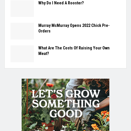
Why Do I Need A Rooster?
Murray McMurray Opens 2022 Chick Pre-
Orders
What Are The Costs Of Raising Your Own
Meat?