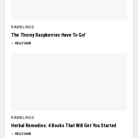
RAMBLINGS
The Thorny Raspberries Have To Go!
by
KELLY GAW
RAMBLINGS
Herbal Remedies: 4 Books That Will Get You Started
by
KELLY GAW