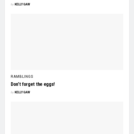
by
KELLY GAW
RAMBLINGS
Don’t forget the eggs!
by
KELLY GAW