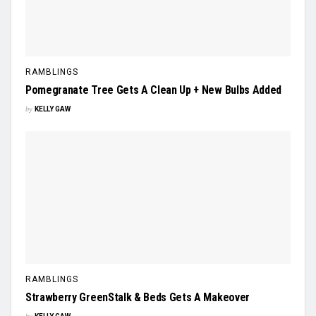
RAMBLINGS
Pomegranate Tree Gets A Clean Up + New Bulbs Added
by
KELLY GAW
RAMBLINGS
Strawberry GreenStalk & Beds Gets A Makeover