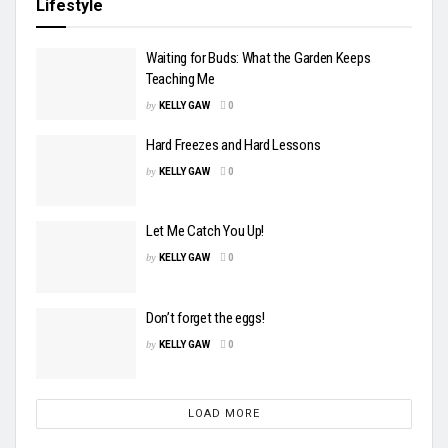
Lifestyle
Waiting for Buds: What the Garden Keeps
Teaching Me
by
KELLY GAW
0
Hard Freezes and Hard Lessons
by
KELLY GAW
0
Let Me Catch You Up!
by
KELLY GAW
0
Don’t forget the eggs!
by
KELLY GAW
0
LOAD MORE