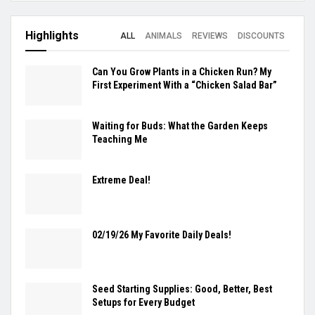
Highlights
ALL
ANIMALS
REVIEWS
DISCOUNTS
Can You Grow Plants in a Chicken Run? My
First Experiment With a “Chicken Salad Bar”
Waiting for Buds: What the Garden Keeps
Teaching Me
Extreme Deal!
02/19/26 My Favorite Daily Deals!
Seed Starting Supplies: Good, Better, Best
Setups for Every Budget