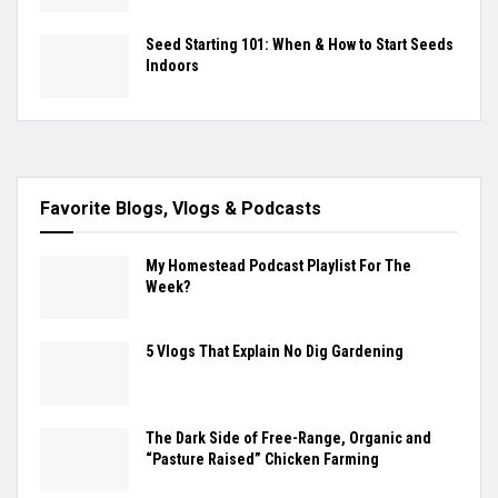
Seed Starting 101: When & How to Start Seeds
Indoors
Favorite Blogs, Vlogs & Podcasts
My Homestead Podcast Playlist For The
Week?
5 Vlogs That Explain No Dig Gardening
The Dark Side of Free-Range, Organic and
“Pasture Raised” Chicken Farming