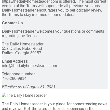
https://thedailyhomesteader.com is offered. The most current
version of the Terms will supersede all previous versions.
Daily Homesteader encourages you to periodically review
the Terms to stay informed of our updates.
Contact Us
Daily Homesteader welcomes your questions or comments
regarding the Terms:
The Daily Homesteader
557 Dallas Nebo Road
Dallas, Georgia 30157
Email Address:
info@thedailyhomesteader.com
Telephone number:
770-280-9914
Effective as of August 31, 2021
The Daily Homesteader is your place for homesteading news
and reviews. Get the latest info and happenings in the