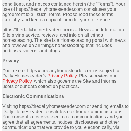
conditions, and notices contained herein (the “Terms”). Your
use of https://thedailyhomesteader.com constitutes your
agreement to all such Terms. Please read these terms
carefully, and keep a copy of them for your reference.
https://thedailyhomesteader.com is a News and Information
Site giving advice, reviews, and info on all things
homesteading. The site is a Homesteading portal with news
and reviews on all things homesteading that includes
podcasts, videos, and blogs.
Privacy
Your use of https://thedailyhomesteader.com is subject to
Daily Homesteader’s
Privacy Policy
. Please review our
Privacy Policy
, which also governs the Site and informs
users of our data collection practices.
Electronic Communications
Visiting https://thedailyhomesteader.com or sending emails to
Daily Homesteader constitutes electronic communications.
You consent to receive electronic communications and you
agree that all agreements, notices, disclosures and other
communications that we provide to you electronically, via