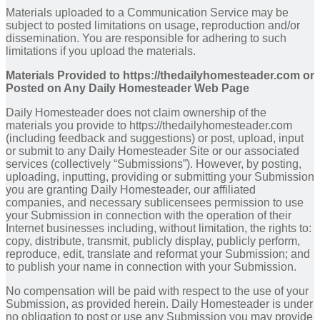
Materials uploaded to a Communication Service may be
subject to posted limitations on usage, reproduction and/or
dissemination. You are responsible for adhering to such
limitations if you upload the materials.
Materials Provided to https://thedailyhomesteader.com or
Posted on Any Daily Homesteader Web Page
Daily Homesteader does not claim ownership of the
materials you provide to https://thedailyhomesteader.com
(including feedback and suggestions) or post, upload, input
or submit to any Daily Homesteader Site or our associated
services (collectively “Submissions”). However, by posting,
uploading, inputting, providing or submitting your Submission
you are granting Daily Homesteader, our affiliated
companies, and necessary sublicensees permission to use
your Submission in connection with the operation of their
Internet businesses including, without limitation, the rights to:
copy, distribute, transmit, publicly display, publicly perform,
reproduce, edit, translate and reformat your Submission; and
to publish your name in connection with your Submission.
No compensation will be paid with respect to the use of your
Submission, as provided herein. Daily Homesteader is under
no obligation to post or use any Submission you may provide