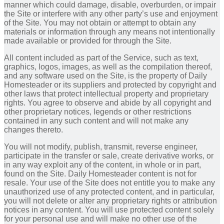
manner which could damage, disable, overburden, or impair
the Site or interfere with any other party’s use and enjoyment
of the Site. You may not obtain or attempt to obtain any
materials or information through any means not intentionally
made available or provided for through the Site.
All content included as part of the Service, such as text,
graphics, logos, images, as well as the compilation thereof,
and any software used on the Site, is the property of Daily
Homesteader or its suppliers and protected by copyright and
other laws that protect intellectual property and proprietary
rights. You agree to observe and abide by all copyright and
other proprietary notices, legends or other restrictions
contained in any such content and will not make any
changes thereto.
You will not modify, publish, transmit, reverse engineer,
participate in the transfer or sale, create derivative works, or
in any way exploit any of the content, in whole or in part,
found on the Site. Daily Homesteader content is not for
resale. Your use of the Site does not entitle you to make any
unauthorized use of any protected content, and in particular,
you will not delete or alter any proprietary rights or attribution
notices in any content. You will use protected content solely
for your personal use and will make no other use of the