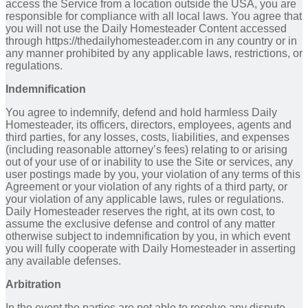
access the Service from a location outside the USA, you are
responsible for compliance with all local laws. You agree that
you will not use the Daily Homesteader Content accessed
through https://thedailyhomesteader.com in any country or in
any manner prohibited by any applicable laws, restrictions, or
regulations.
Indemnification
You agree to indemnify, defend and hold harmless Daily
Homesteader, its officers, directors, employees, agents and
third parties, for any losses, costs, liabilities, and expenses
(including reasonable attorney’s fees) relating to or arising
out of your use of or inability to use the Site or services, any
user postings made by you, your violation of any terms of this
Agreement or your violation of any rights of a third party, or
your violation of any applicable laws, rules or regulations.
Daily Homesteader reserves the right, at its own cost, to
assume the exclusive defense and control of any matter
otherwise subject to indemnification by you, in which event
you will fully cooperate with Daily Homesteader in asserting
any available defenses.
Arbitration
In the event the parties are not able to resolve any dispute