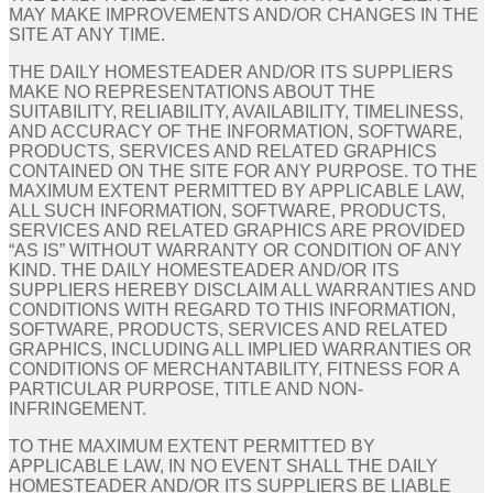
MAY MAKE IMPROVEMENTS AND/OR CHANGES IN THE
SITE AT ANY TIME.
THE DAILY HOMESTEADER AND/OR ITS SUPPLIERS
MAKE NO REPRESENTATIONS ABOUT THE
SUITABILITY, RELIABILITY, AVAILABILITY, TIMELINESS,
AND ACCURACY OF THE INFORMATION, SOFTWARE,
PRODUCTS, SERVICES AND RELATED GRAPHICS
CONTAINED ON THE SITE FOR ANY PURPOSE. TO THE
MAXIMUM EXTENT PERMITTED BY APPLICABLE LAW,
ALL SUCH INFORMATION, SOFTWARE, PRODUCTS,
SERVICES AND RELATED GRAPHICS ARE PROVIDED
“AS IS” WITHOUT WARRANTY OR CONDITION OF ANY
KIND. THE DAILY HOMESTEADER AND/OR ITS
SUPPLIERS HEREBY DISCLAIM ALL WARRANTIES AND
CONDITIONS WITH REGARD TO THIS INFORMATION,
SOFTWARE, PRODUCTS, SERVICES AND RELATED
GRAPHICS, INCLUDING ALL IMPLIED WARRANTIES OR
CONDITIONS OF MERCHANTABILITY, FITNESS FOR A
PARTICULAR PURPOSE, TITLE AND NON-
INFRINGEMENT.
TO THE MAXIMUM EXTENT PERMITTED BY
APPLICABLE LAW, IN NO EVENT SHALL THE DAILY
HOMESTEADER AND/OR ITS SUPPLIERS BE LIABLE