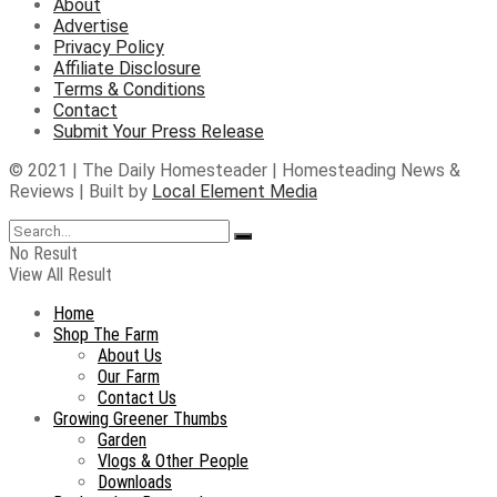
About
Advertise
Privacy Policy
Affiliate Disclosure
Terms & Conditions
Contact
Submit Your Press Release
© 2021 | The Daily Homesteader | Homesteading News &
Reviews | Built by
Local Element Media
No Result
View All Result
Home
Shop The Farm
About Us
Our Farm
Contact Us
Growing Greener Thumbs
Garden
Vlogs & Other People
Downloads