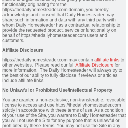
functionality originating from the
https://thedailyhomesteader.com domain, you hereby
acknowledge and consent that Daily Homesteader may
share such information and data with any third party with
whom Daily Homesteader has a contractual relationship to
provide the requested product, service or functionality on
behalf of https://thedailyhomesteader.com users and
customers.
Affiliate Disclosure
https://thedailyhomesteader.com may contain
affiliate links
to
other websites. Please read our full
Affiliate Disclosure
for
more information. The Daily Homesteader will always try to
the best of our ability to fully disclose if reviews or articles
include affiliate links.
No Unlawful or Prohibited Use/Intellectual Property
You are granted a non-exclusive, non-transferable, revocable
license to access and use https://thedailyhomesteader.com
strictly in accordance with these terms of use. As a condition
of your use of the Site, you warrant to Daily Homesteader that
you will not use the Site for any purpose that is unlawful or
prohibited by these Terms. You may not use the Site in any