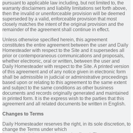
pursuant to applicable law including, but not limited to, the
warranty disclaimers and liability limitations set forth above,
then the invalid or unenforceable provision will be deemed
superseded by a valid, enforceable provision that most
closely matches the intent of the original provision and the
remainder of the agreement shall continue in effect.
Unless otherwise specified herein, this agreement
constitutes the entire agreement between the user and Daily
Homesteader with respect to the Site and it supersedes all
prior or contemporaneous communications and proposals,
whether electronic, oral or written, between the user and
Daily Homesteader with respect to the Site. A printed version
of this agreement and of any notice given in electronic form
shall be admissible in judicial or administrative proceedings
based upon or relating to this agreement to the same extent
and subject to the same conditions as other business
documents and records originally generated and maintained
in printed form. It is the express wish to the parties that this
agreement and all related documents be written in English.
Changes to Terms
Daily Homesteader reserves the right, in its sole discretion, to
change the Terms under which