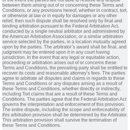
between them arising out of or concerning these Terms and
Conditions, or any provisions hereof, whether in contract, tort,
or otherwise at law or in equity for damages or any other
relief, then such dispute shall be resolved only by final and
binding arbitration pursuant to the Federal Arbitration Act,
conducted by a single neutral arbitrator and administered by
the American Arbitration Association, or a similar arbitration
service selected by the parties, in a location mutually agreed
upon by the parties. The arbitrator’s award shall be final, and
judgment may be entered upon it in any court having
jurisdiction. In the event that any legal or equitable action,
proceeding or arbitration arises out of or concerns these
Terms and Conditions, the prevailing party shall be entitled to
recover its costs and reasonable attorney’s fees. The parties
agree to arbitrate all disputes and claims in regards to these
Terms and Conditions or any disputes arising as a result of
these Terms and Conditions, whether directly or indirectly,
including Tort claims that are a result of these Terms and
Conditions. The parties agree that the Federal Arbitration Act
governs the interpretation and enforcement of this provision.
The entire dispute, including the scope and enforceability of
this arbitration provision shall be determined by the Arbitrator.
This arbitration provision shall survive the termination of
these Terms and Conditions.