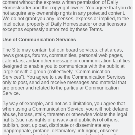
content without the express written permission of Daily
Homesteader and the copyright owner. You agree that you do
not acquire any ownership rights in any protected content.
We do not grant you any licenses, express or implied, to the
intellectual property of Daily Homesteader or our licensors
except as expressly authorized by these Terms.
Use of Communication Services
The Site may contain bulletin board services, chat areas,
news groups, forums, communities, personal web pages,
calendars, and/or other message or communication facilities
designed to enable you to communicate with the public at
large or with a group (collectively, “Communication
Services”). You agree to use the Communication Services
only to post, send and receive messages and material that
are proper and related to the particular Communication
Service.
By way of example, and not as a limitation, you agree that
when using a Communication Service, you will not: defame,
abuse, harass, stalk, threaten or otherwise violate the legal
rights (such as rights of privacy and publicity) of others;
publish, post, upload, distribute or disseminate any
inappropriate, profane, defamatory, infringing, obscene,