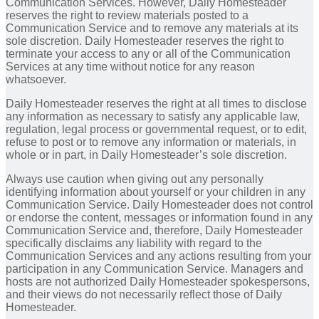
Communication Services. However, Daily Homesteader
reserves the right to review materials posted to a
Communication Service and to remove any materials at its
sole discretion. Daily Homesteader reserves the right to
terminate your access to any or all of the Communication
Services at any time without notice for any reason
whatsoever.
Daily Homesteader reserves the right at all times to disclose
any information as necessary to satisfy any applicable law,
regulation, legal process or governmental request, or to edit,
refuse to post or to remove any information or materials, in
whole or in part, in Daily Homesteader’s sole discretion.
Always use caution when giving out any personally
identifying information about yourself or your children in any
Communication Service. Daily Homesteader does not control
or endorse the content, messages or information found in any
Communication Service and, therefore, Daily Homesteader
specifically disclaims any liability with regard to the
Communication Services and any actions resulting from your
participation in any Communication Service. Managers and
hosts are not authorized Daily Homesteader spokespersons,
and their views do not necessarily reflect those of Daily
Homesteader.