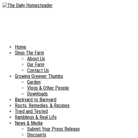
Home
Shop The Farm
About Us
Our Farm
Contact Us
Growing Greener Thumbs
Garden
Vlogs & Other People
Downloads
Backyard to Barnyard
Roots, Remedies, & Recipes
Tried and Tested
Ramblings & Real Life
News & Media
Submit Your Press Release
Discounts