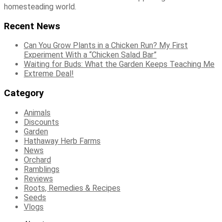
homesteading world.
Recent News
Can You Grow Plants in a Chicken Run? My First
Experiment With a “Chicken Salad Bar”
Waiting for Buds: What the Garden Keeps Teaching Me
Extreme Deal!
Category
Animals
Discounts
Garden
Hathaway Herb Farms
News
Orchard
Ramblings
Reviews
Roots, Remedies & Recipes
Seeds
Vlogs