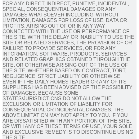
FOR ANY DIRECT, INDIRECT, PUNITIVE, INCIDENTAL,
SPECIAL, CONSEQUENTIAL DAMAGES OR ANY
DAMAGES WHATSOEVER INCLUDING, WITHOUT
LIMITATION, DAMAGES FOR LOSS OF USE, DATA OR
PROFITS, ARISING OUT OF OR IN ANY WAY
CONNECTED WITH THE USE OR PERFORMANCE OF
THE SITE, WITH THE DELAY OR INABILITY TO USE THE
SITE OR RELATED SERVICES, THE PROVISION OF OR
FAILURE TO PROVIDE SERVICES, OR FOR ANY
INFORMATION, SOFTWARE, PRODUCTS, SERVICES
AND RELATED GRAPHICS OBTAINED THROUGH THE
SITE, OR OTHERWISE ARISING OUT OF THE USE OF
THE SITE, WHETHER BASED ON CONTRACT, TORT,
NEGLIGENCE, STRICT LIABILITY OR OTHERWISE,
EVEN IF THE DAILY HOMESTEADER OR ANY OF ITS
SUPPLIERS HAS BEEN ADVISED OF THE POSSIBILITY
OF DAMAGES. BECAUSE SOME
STATES/JURISDICTIONS DO NOT ALLOW THE
EXCLUSION OR LIMITATION OF LIABILITY FOR
CONSEQUENTIAL OR INCIDENTAL DAMAGES, THE
ABOVE LIMITATION MAY NOT APPLY TO YOU. IF YOU
ARE DISSATISFIED WITH ANY PORTION OF THE SITE,
OR WITH ANY OF THESE TERMS OF USE, YOUR SOLE
AND EXCLUSIVE REMEDY IS TO DISCONTINUE USING
THE SITE.