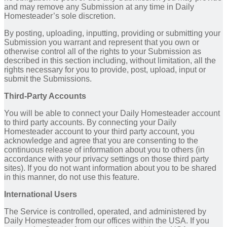
and may remove any Submission at any time in Daily
Homesteader’s sole discretion.
By posting, uploading, inputting, providing or submitting your
Submission you warrant and represent that you own or
otherwise control all of the rights to your Submission as
described in this section including, without limitation, all the
rights necessary for you to provide, post, upload, input or
submit the Submissions.
Third-Party Accounts
You will be able to connect your Daily Homesteader account
to third party accounts. By connecting your Daily
Homesteader account to your third party account, you
acknowledge and agree that you are consenting to the
continuous release of information about you to others (in
accordance with your privacy settings on those third party
sites). If you do not want information about you to be shared
in this manner, do not use this feature.
International Users
The Service is controlled, operated, and administered by
Daily Homesteader from our offices within the USA. If you