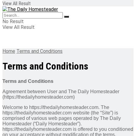
View All Result
No Result
View All Result
Home
Terms and Conditions
Terms and Conditions
Terms and Conditions
Agreement between User and The Daily Homesteader
(https://thedailyhomesteader.com)
Welcome to https://thedailyhomesteader.com. The
https://thedailyhomesteader.com website (the “Site”) is
comprised of various web pages operated by The Daily
Homesteader (“Daily Homesteader”).
https://thedailyhomesteader.com is offered to you conditioned
on your acceptance without modification of the terms,