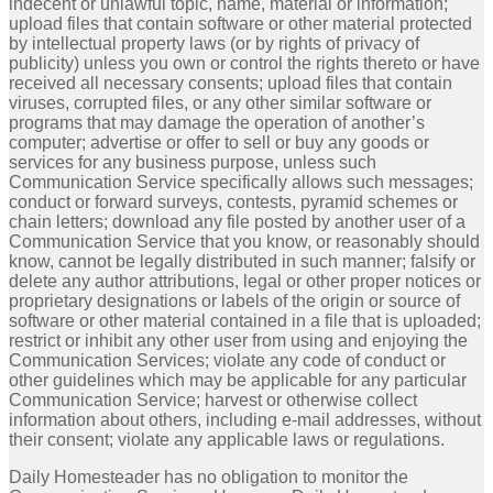
indecent or unlawful topic, name, material or information;
upload files that contain software or other material protected
by intellectual property laws (or by rights of privacy of
publicity) unless you own or control the rights thereto or have
received all necessary consents; upload files that contain
viruses, corrupted files, or any other similar software or
programs that may damage the operation of another’s
computer; advertise or offer to sell or buy any goods or
services for any business purpose, unless such
Communication Service specifically allows such messages;
conduct or forward surveys, contests, pyramid schemes or
chain letters; download any file posted by another user of a
Communication Service that you know, or reasonably should
know, cannot be legally distributed in such manner; falsify or
delete any author attributions, legal or other proper notices or
proprietary designations or labels of the origin or source of
software or other material contained in a file that is uploaded;
restrict or inhibit any other user from using and enjoying the
Communication Services; violate any code of conduct or
other guidelines which may be applicable for any particular
Communication Service; harvest or otherwise collect
information about others, including e-mail addresses, without
their consent; violate any applicable laws or regulations.
Daily Homesteader has no obligation to monitor the