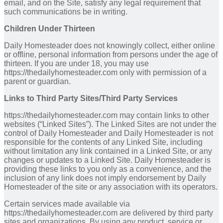
email, and on the Site, satisfy any legal requirement that
such communications be in writing.
Children Under Thirteen
Daily Homesteader does not knowingly collect, either online
or offline, personal information from persons under the age of
thirteen. If you are under 18, you may use
https://thedailyhomesteader.com only with permission of a
parent or guardian.
Links to Third Party Sites/Third Party Services
https://thedailyhomesteader.com may contain links to other
websites (“Linked Sites”). The Linked Sites are not under the
control of Daily Homesteader and Daily Homesteader is not
responsible for the contents of any Linked Site, including
without limitation any link contained in a Linked Site, or any
changes or updates to a Linked Site. Daily Homesteader is
providing these links to you only as a convenience, and the
inclusion of any link does not imply endorsement by Daily
Homesteader of the site or any association with its operators.
Certain services made available via
https://thedailyhomesteader.com are delivered by third party
sites and organizations. By using any product, service or