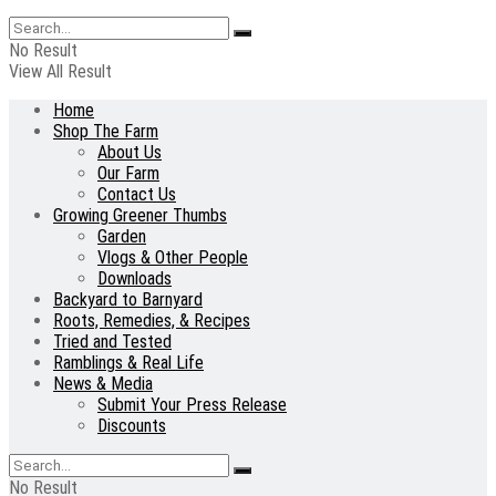
No Result
View All Result
Home
Shop The Farm
About Us
Our Farm
Contact Us
Growing Greener Thumbs
Garden
Vlogs & Other People
Downloads
Backyard to Barnyard
Roots, Remedies, & Recipes
Tried and Tested
Ramblings & Real Life
News & Media
Submit Your Press Release
Discounts
No Result