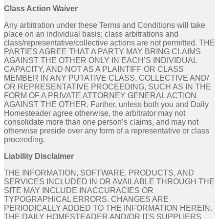
Class Action Waiver
Any arbitration under these Terms and Conditions will take
place on an individual basis; class arbitrations and
class/representative/collective actions are not permitted. THE
PARTIES AGREE THAT A PARTY MAY BRING CLAIMS
AGAINST THE OTHER ONLY IN EACH’S INDIVIDUAL
CAPACITY, AND NOT AS A PLAINTIFF OR CLASS
MEMBER IN ANY PUTATIVE CLASS, COLLECTIVE AND/
OR REPRESENTATIVE PROCEEDING, SUCH AS IN THE
FORM OF A PRIVATE ATTORNEY GENERAL ACTION
AGAINST THE OTHER. Further, unless both you and Daily
Homesteader agree otherwise, the arbitrator may not
consolidate more than one person’s claims, and may not
otherwise preside over any form of a representative or class
proceeding.
Liability Disclaimer
THE INFORMATION, SOFTWARE, PRODUCTS, AND
SERVICES INCLUDED IN OR AVAILABLE THROUGH THE
SITE MAY INCLUDE INACCURACIES OR
TYPOGRAPHICAL ERRORS. CHANGES ARE
PERIODICALLY ADDED TO THE INFORMATION HEREIN.
THE DAILY HOMESTEADER AND/OR ITS SUPPLIERS