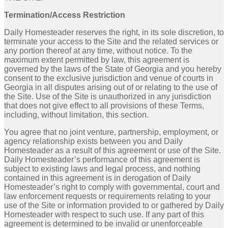
Termination/Access Restriction
Daily Homesteader reserves the right, in its sole discretion, to
terminate your access to the Site and the related services or
any portion thereof at any time, without notice. To the
maximum extent permitted by law, this agreement is
governed by the laws of the State of Georgia and you hereby
consent to the exclusive jurisdiction and venue of courts in
Georgia in all disputes arising out of or relating to the use of
the Site. Use of the Site is unauthorized in any jurisdiction
that does not give effect to all provisions of these Terms,
including, without limitation, this section.
You agree that no joint venture, partnership, employment, or
agency relationship exists between you and Daily
Homesteader as a result of this agreement or use of the Site.
Daily Homesteader’s performance of this agreement is
subject to existing laws and legal process, and nothing
contained in this agreement is in derogation of Daily
Homesteader’s right to comply with governmental, court and
law enforcement requests or requirements relating to your
use of the Site or information provided to or gathered by Daily
Homesteader with respect to such use. If any part of this
agreement is determined to be invalid or unenforceable