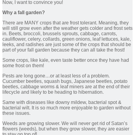
Now, I want to convince you!
Why a fall garden?
There are MANY crops that are frost tolerant. Meaning, they
will still grow even after the weather gets colder and frost sets
in. Beets, broccoli, brussels sprouts, cabbage, carrots,
cauliflower, celery, collards, green onions, leaf lettuces, kale,
leeks, and radishes are just some of the crops that should be
part of your fall garden because they can all take the frost!
Some crops, like kale, even taste better once they have had
some frost on them!
Pests are long gone…or at least less of a problem.
Cucumber beetles, squash bugs, Japanese beetles, potato
beetles, cabbage worms & leaf miners are at the end of their
lifecycle and likely to be heading to hibernation.
Same with diseases like downy mildew, bacterial spot &
bacterial wilt. It is so much more enjoyable to garden without
these issues.
Weeds are growing slower. We will never get rid of Satan’s
flowers (weeds), but when they grow slower, they are easier
to stay on top of!