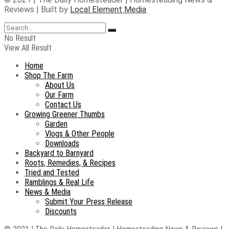
Reviews | Built by
Local Element Media
No Result
View All Result
Home
Shop The Farm
About Us
Our Farm
Contact Us
Growing Greener Thumbs
Garden
Vlogs & Other People
Downloads
Backyard to Barnyard
Roots, Remedies, & Recipes
Tried and Tested
Ramblings & Real Life
News & Media
Submit Your Press Release
Discounts