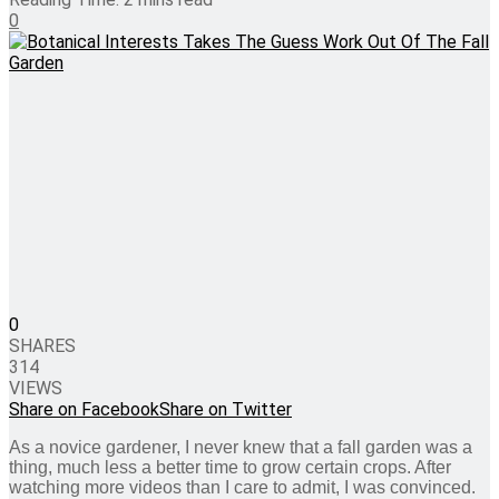
0
0
SHARES
314
VIEWS
Share on Facebook
Share on Twitter
As a novice gardener, I never knew that a fall garden was a
thing, much less a better time to grow certain crops. After
watching more videos than I care to admit, I was convinced.