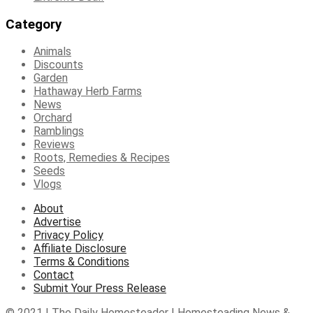
Category
Animals
Discounts
Garden
Hathaway Herb Farms
News
Orchard
Ramblings
Reviews
Roots, Remedies & Recipes
Seeds
Vlogs
About
Advertise
Privacy Policy
Affiliate Disclosure
Terms & Conditions
Contact
Submit Your Press Release
© 2021 | The Daily Homesteader | Homesteading News &