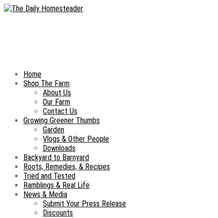
Home
Shop The Farm
About Us
Our Farm
Contact Us
Growing Greener Thumbs
Garden
Vlogs & Other People
Downloads
Backyard to Barnyard
Roots, Remedies, & Recipes
Tried and Tested
Ramblings & Real Life
News & Media
Submit Your Press Release
Discounts