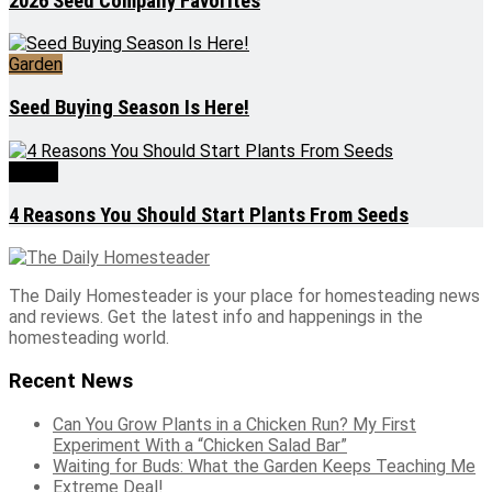
2026 Seed Company Favorites
Garden
Seed Buying Season Is Here!
Seeds
4 Reasons You Should Start Plants From Seeds
The Daily Homesteader is your place for homesteading news
and reviews. Get the latest info and happenings in the
homesteading world.
Recent News
Can You Grow Plants in a Chicken Run? My First
Experiment With a “Chicken Salad Bar”
Waiting for Buds: What the Garden Keeps Teaching Me
Extreme Deal!