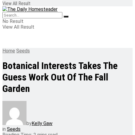
View All Result
No Result
View All Result
Home
Seeds
Botanical Interests Takes The
Guess Work Out Of The Fall
Garden
by
Kelly Gaw
in
Seeds
Reading Time: 2 mins read