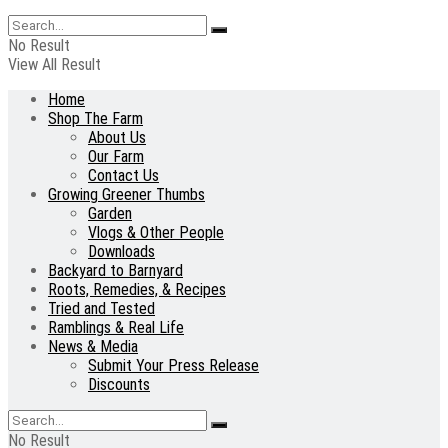
No Result
View All Result
Home
Shop The Farm
About Us
Our Farm
Contact Us
Growing Greener Thumbs
Garden
Vlogs & Other People
Downloads
Backyard to Barnyard
Roots, Remedies, & Recipes
Tried and Tested
Ramblings & Real Life
News & Media
Submit Your Press Release
Discounts
No Result