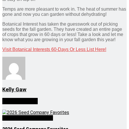
Temps are more pleasant to work in. The heat of summer has
gone and now you can garden without dehydrating!
Botanical Interest has taken the guesswork out of picking
seeds for the fall garden. They have created an entire page
of crops that grow in 60 days or less! Take a look and let me
know what you are growing in your fall garden this year!
Visit Botanical Interests 60-Days Or Less List Here!
Kelly Gaw
Related
Posts
Growing Greener Thumbs