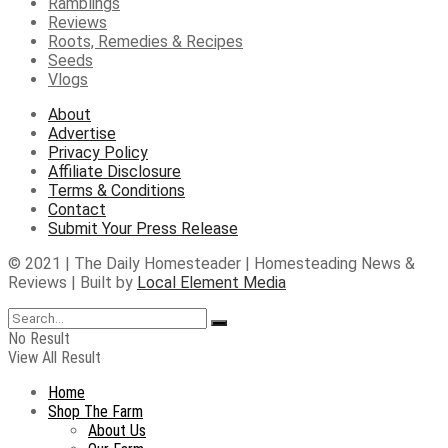
Ramblings
Reviews
Roots, Remedies & Recipes
Seeds
Vlogs
About
Advertise
Privacy Policy
Affiliate Disclosure
Terms & Conditions
Contact
Submit Your Press Release
© 2021 | The Daily Homesteader | Homesteading News &
Reviews | Built by
Local Element Media
No Result
View All Result
Home
Shop The Farm
About Us