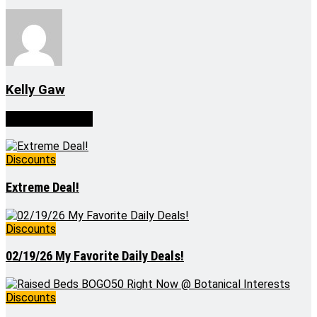
Kelly Gaw
Related
Posts
Discounts
Extreme Deal!
Discounts
02/19/26 My Favorite Daily Deals!
Discounts