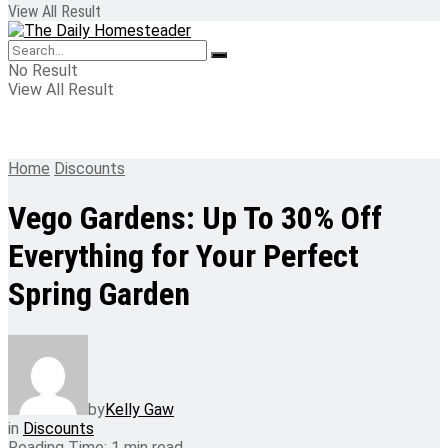
View All Result
No Result
View All Result
Home
Discounts
Vego Gardens: Up To 30% Off
Everything for Your Perfect
Spring Garden
by
Kelly Gaw
in
Discounts
Reading Time: 1 min read