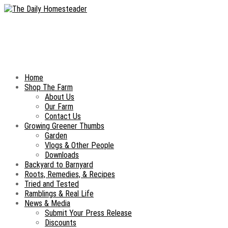
Home
Shop The Farm
About Us
Our Farm
Contact Us
Growing Greener Thumbs
Garden
Vlogs & Other People
Downloads
Backyard to Barnyard
Roots, Remedies, & Recipes
Tried and Tested
Ramblings & Real Life
News & Media
Submit Your Press Release
Discounts