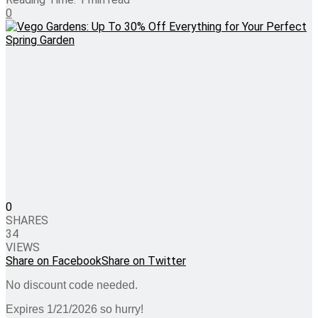
0
0
SHARES
34
VIEWS
Share on Facebook
Share on Twitter
No discount code needed.
Expires 1/21/2026 so hurry!