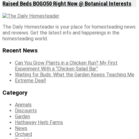
Raised Beds BOGO50 Right Now @ Botanical Interests
The Daily Homesteader is your place for homesteading news
and reviews. Get the latest info and happenings in the
homesteading world.
Recent News
Can You Grow Plants in a Chicken Run? My First
Experiment With a “Chicken Salad Bar”
Waiting for Buds: What the Garden Keeps Teaching Me
Extreme Deal!
Category
Animals
Discounts
Garden
Hathaway Herb Farms
News
Orchard