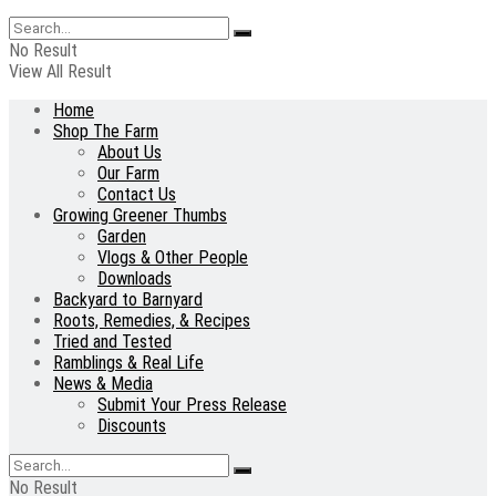
No Result
View All Result
Home
Shop The Farm
About Us
Our Farm
Contact Us
Growing Greener Thumbs
Garden
Vlogs & Other People
Downloads
Backyard to Barnyard
Roots, Remedies, & Recipes
Tried and Tested
Ramblings & Real Life
News & Media
Submit Your Press Release
Discounts
No Result